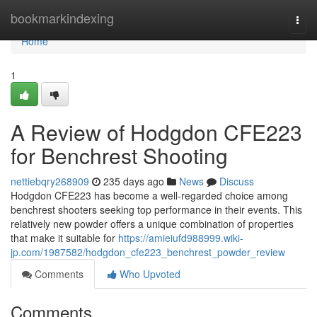
Home
bookmarkindexing
Togg
navi
Home
1
A Review of Hodgdon CFE223
for Benchrest Shooting
nettiebqry268909
235 days ago
News
Discuss
Hodgdon CFE223 has become a well-regarded choice among
benchrest shooters seeking top performance in their events. This
relatively new powder offers a unique combination of properties
that make it suitable for
https://amieiufd988999.wiki-
jp.com/1987582/hodgdon_cfe223_benchrest_powder_review
Comments
Who Upvoted
Comments