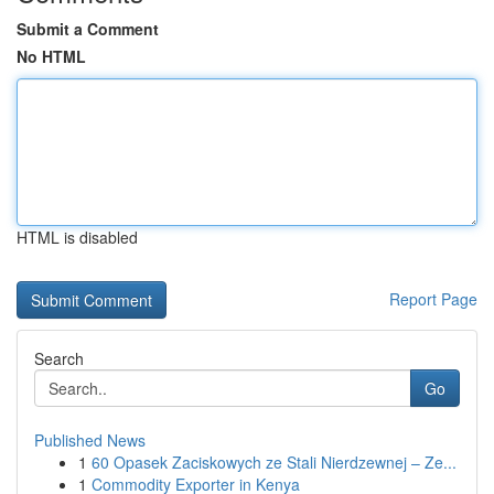
Submit a Comment
No HTML
HTML is disabled
Report Page
Search
Go
Published News
1
60 Opasek Zaciskowych ze Stali Nierdzewnej – Ze...
1
Commodity Exporter in Kenya