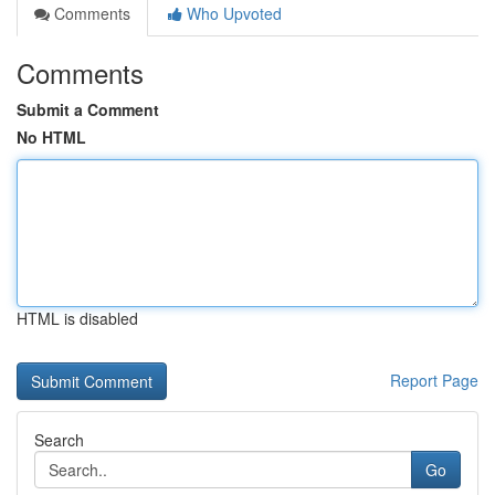
Comments
Who Upvoted
Comments
Submit a Comment
No HTML
HTML is disabled
Report Page
Search
Go