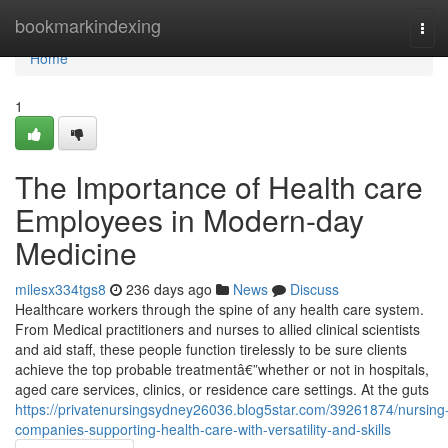
Home
bookmarkindexing
Tog
navi
Home
1
The Importance of Health care
Employees in Modern-day
Medicine
milesx334tgs8
236 days ago
News
Discuss
Healthcare workers through the spine of any health care system.
From Medical practitioners and nurses to allied clinical scientists
and aid staff, these people function tirelessly to be sure clients
achieve the top probable treatmentâ€”whether or not in hospitals,
aged care services, clinics, or residence care settings. At the guts
https://privatenursingsydney26036.blog5star.com/39261874/nursing
companies-supporting-health-care-with-versatility-and-skills