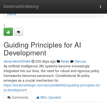
Home
bookmarkindexing
Togg
navi
Home
1
Guiding Principles for AI
Development
alivianwko550484
235 days ago
News
Discuss
As artificial intelligence (AI) systems become increasingly
integrated into our lives, the need for robust and rigorous policy
frameworks becomes paramount. Constitutional AI policy
emerges as a crucial mechanism for
https://bookmarklogin.com/story20866062/guiding-principles-for-
ai-development
Comments
Who Upvoted