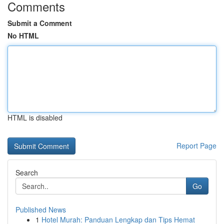
Comments
Submit a Comment
No HTML
HTML is disabled
Report Page
Search
Go
Published News
1
Hotel Murah: Panduan Lengkap dan Tips Hemat