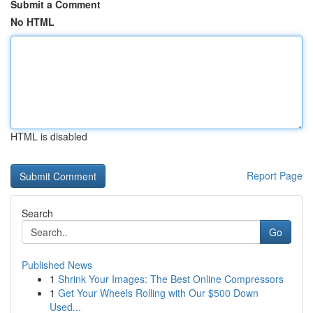
Submit a Comment
No HTML
HTML is disabled
Report Page
Search
Go
Published News
1
Shrink Your Images: The Best Online Compressors
1
Get Your Wheels Rolling with Our $500 Down
Used...