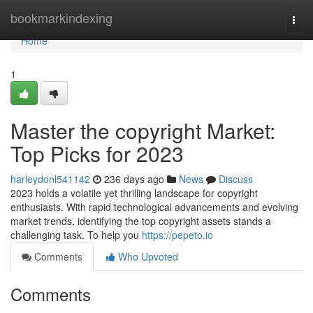
Home
bookmarkindexing
Togg
navi
Home
1
Master the copyright Market:
Top Picks for 2023
harleydonl541142
236 days ago
News
Discuss
2023 holds a volatile yet thrilling landscape for copyright
enthusiasts. With rapid technological advancements and evolving
market trends, identifying the top copyright assets stands a
challenging task. To help you
https://pepeto.io
Comments
Who Upvoted
Comments