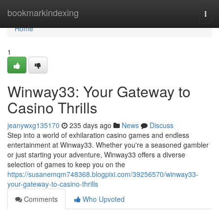
Home
bookmarkindexing
Togg
navi
Home
1
Winway33: Your Gateway to
Casino Thrills
jeanywxg135170
235 days ago
News
Discuss
Step into a world of exhilaration casino games and endless
entertainment at Winway33. Whether you're a seasoned gambler
or just starting your adventure, Winway33 offers a diverse
selection of games to keep you on the
https://susanemqm748368.blogpixi.com/39256570/winway33-
your-gateway-to-casino-thrills
Comments
Who Upvoted