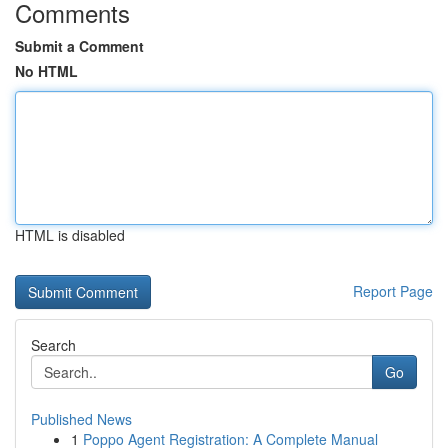
Comments
Submit a Comment
No HTML
HTML is disabled
Report Page
Search
Go
Published News
1
Poppo Agent Registration: A Complete Manual