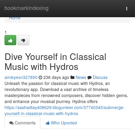
Home
bookmarkindexing
Togg
navi
Home
1
Dive Yourself in Classical
Music with Hydros
amieyexn327850
236 days ago
News
Discuss
Unleash the passion for classical music with Hydros, an
revolutionary app. Download a vast archive of timeless
masterpieces from renowned composers, discover hidden gems,
and enhance your musical journey. Hydros offers
https://sashadtay408629.blogunteer.com/37740345/submerge-
yourself-in-classical-music-with-hydros
Comments
Who Upvoted