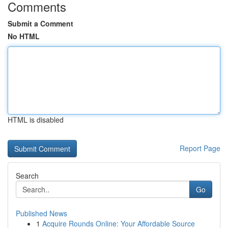
Comments
Submit a Comment
No HTML
HTML is disabled
Report Page
Search
Go
Published News
1
Acquire Rounds Online: Your Affordable Source