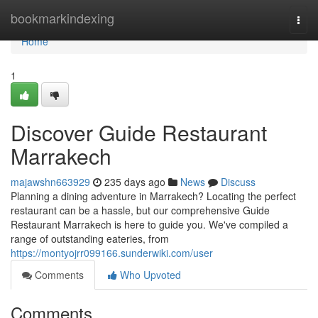
Home
bookmarkindexing
Togg
navi
Home
1
Discover Guide Restaurant
Marrakech
majawshn663929
235 days ago
News
Discuss
Planning a dining adventure in Marrakech? Locating the perfect
restaurant can be a hassle, but our comprehensive Guide
Restaurant Marrakech is here to guide you. We've compiled a
range of outstanding eateries, from
https://montyojrr099166.sunderwiki.com/user
Comments
Who Upvoted
Comments