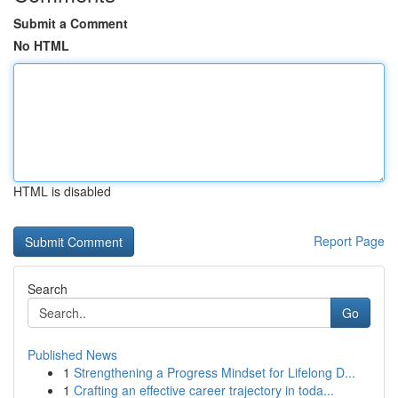
Submit a Comment
No HTML
HTML is disabled
Report Page
Search
Go
Published News
1
Strengthening a Progress Mindset for Lifelong D...
1
Crafting an effective career trajectory in toda...