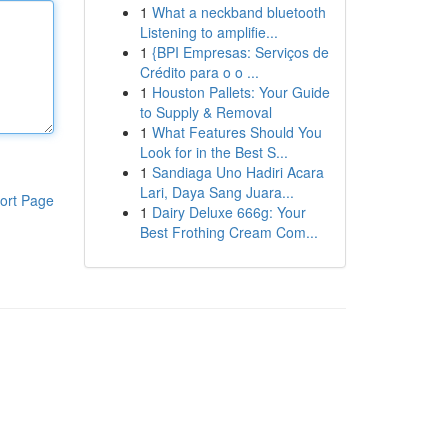
1
What a neckband bluetooth
Listening to amplifie...
1
{BPI Empresas: Serviços de
Crédito para o o ...
1
Houston Pallets: Your Guide
to Supply & Removal
1
What Features Should You
Look for in the Best S...
1
Sandiaga Uno Hadiri Acara
Lari, Daya Sang Juara...
ort Page
1
Dairy Deluxe 666g: Your
Best Frothing Cream Com...