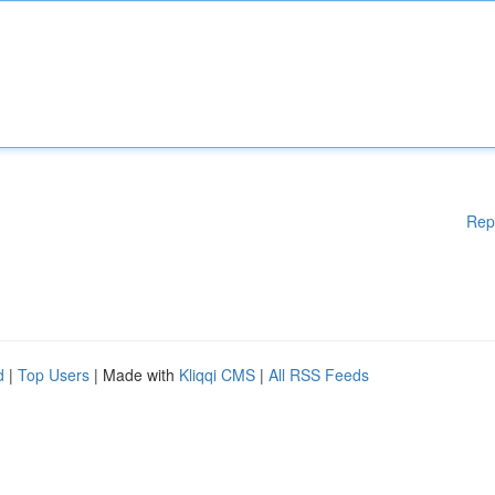
Rep
d
|
Top Users
| Made with
Kliqqi CMS
|
All RSS Feeds