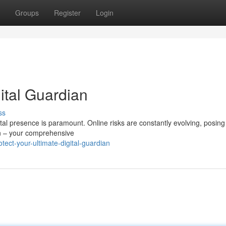
Groups
Register
Login
ital Guardian
ss
tal presence is paramount. Online risks are constantly evolving, posing
in – your comprehensive
ect-your-ultimate-digital-guardian