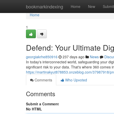
Home
bookmarkindexing
Home
New
Submit
Home
1
Defend: Your Ultimate Dig
georgiakrhe850916
237 days ago
News
Discu
In today's interconnected world, safeguarding your digi
significant risk to your data. That's where 360 comes 
https://martinakyut878853.onzeblog.com/37987918/prot
Comments
Who Upvoted
Comments
Submit a Comment
No HTML