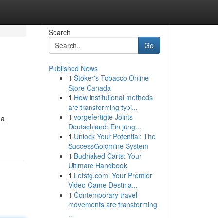
Search
Go
Published News
1
Stoker's Tobacco Online
Store Canada
1
How institutional methods
are transforming typi...
1
vorgefertigte Joints
 a
Deutschland: Ein jüng...
1
Unlock Your Potential: The
SuccessGoldmine System
1
Budnaked Carts: Your
Ultimate Handbook
1
Letstg.com: Your Premier
Video Game Destina...
1
Contemporary travel
movements are transforming
...