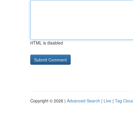
HTML is disabled
Copyright © 2026 |
Advanced Search
|
Live
|
Tag Clou