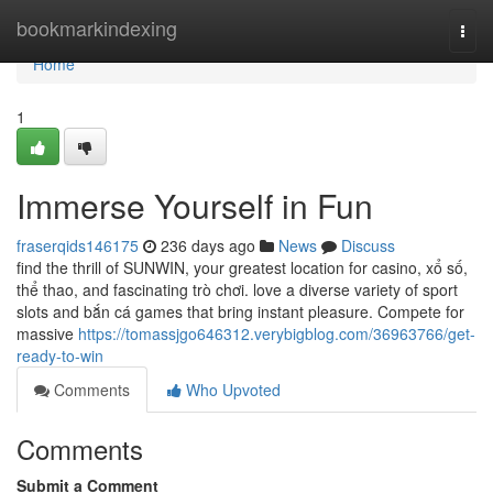
Home
bookmarkindexing
Togg
navi
Home
1
Immerse Yourself in Fun
fraserqids146175
236 days ago
News
Discuss
find the thrill of SUNWIN, your greatest location for casino, xổ số,
thể thao, and fascinating trò chơi. love a diverse variety of sport
slots and bắn cá games that bring instant pleasure. Compete for
massive
https://tomassjgo646312.verybigblog.com/36963766/get-
ready-to-win
Comments
Who Upvoted
Comments
Submit a Comment