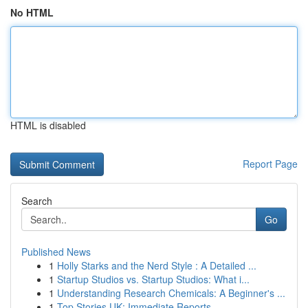
No HTML
HTML is disabled
Report Page
Search
Go
Published News
1
Holly Starks and the Nerd Style : A Detailed ...
1
Startup Studios vs. Startup Studios: What i...
1
Understanding Research Chemicals: A Beginner's ...
1
Top Stories UK: Immediate Reports