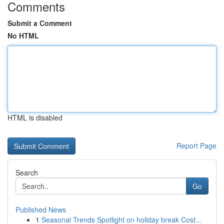
Comments
Submit a Comment
No HTML
HTML is disabled
Report Page
Search
Go
Published News
1
Seasonal Trends Spotlight on holiday break Cost...