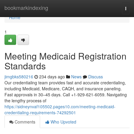
Home
bookmarkindexing
Togg
navi
Home
1
Meeting Medicaid Registration
Standards
jimgbks580216
234 days ago
News
Discuss
Our credentialing team provides fast and accurate credentialing,
including Medicaid, Medicare, CAQH, and insurance paneling.
Fast approvals in 30–45 days. Call +1-929-621-6059. Navigating
the lengthy process of
https://sidneynvaf105502.pages10.com/meeting-medicaid-
credentialing-requirements-74292501
Comments
Who Upvoted