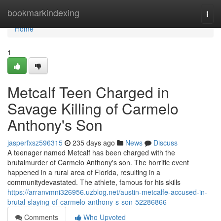
Home
bookmarkindexing
Togg
navi
Home
1
Metcalf Teen Charged in
Savage Killing of Carmelo
Anthony's Son
jasperfxsz596315
235 days ago
News
Discuss
A teenager named Metcalf has been charged with the
brutalmurder of Carmelo Anthony's son. The horrific event
happened in a rural area of Florida, resulting in a
communitydevastated. The athlete, famous for his skills
https://arranvmni326956.uzblog.net/austin-metcalfe-accused-in-
brutal-slaying-of-carmelo-anthony-s-son-52286866
Comments
Who Upvoted