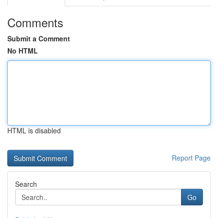
Comments
Submit a Comment
No HTML
HTML is disabled
Report Page
Search
Go