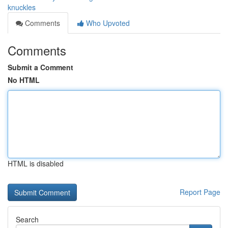
knuckles
Comments
Who Upvoted
Comments
Submit a Comment
No HTML
HTML is disabled
Report Page
Search