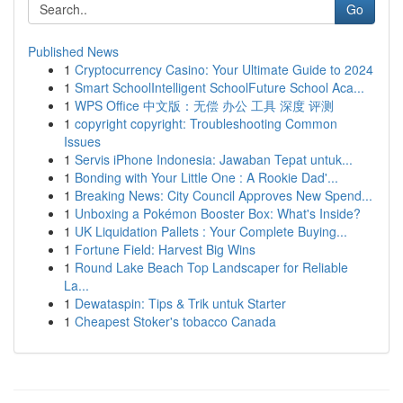
Go
Published News
1
Cryptocurrency Casino: Your Ultimate Guide to 2024
1
Smart SchoolIntelligent SchoolFuture School Aca...
1
WPS Office 中文版：无偿 办公 工具 深度 评测
1
copyright copyright: Troubleshooting Common
Issues
1
Servis iPhone Indonesia: Jawaban Tepat untuk...
1
Bonding with Your Little One : A Rookie Dad'...
1
Breaking News: City Council Approves New Spend...
1
Unboxing a Pokémon Booster Box: What's Inside?
1
UK Liquidation Pallets : Your Complete Buying...
1
Fortune Field: Harvest Big Wins
1
Round Lake Beach Top Landscaper for Reliable
La...
1
Dewataspin: Tips & Trik untuk Starter
1
Cheapest Stoker's tobacco Canada