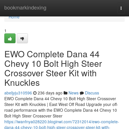
Home
bookmarkindexing
Togg
navi
Home
1
EWO Complete Dana 44
Chevy 10 Bolt High Steer
Crossover Steer Kit with
Knuckles
abeljyju310596
236 days ago
News
Discuss
EWO Complete Dana 44 Chevy 10 Bolt High Steer Crossover
Steer Kit with Knuckles | East West Off Road Upgrade your off-
road performance with the EWO Complete Dana 44 Chevy 10
Bolt High Steer Crossover Steer
https://iwanfnya028220.bloginwi.com/72312014/ewo-complete-
dana-44-chevy-10-bolt-high-steer-crossover-steer-kit-with-