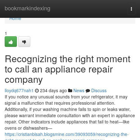
Home
bookmarkindexing
Togg
navi
Home
1
Recognizing the right moment
to call an appliance repair
company
lloydq677nah1
234 days ago
News
Discuss
If you notice any unusual sounds from your refrigerator, it may
signal a malfunction that requires professional attention.
Additionally, if your washing machine fails to spin or leaks water,
please warrant immediate consultation with an expert in appliance
repair. Other indicators include appliances that fail to heat—like
ovens or dishwashers—
https://cristianblsah.blogsmine.com/39093059/recognizing-the-