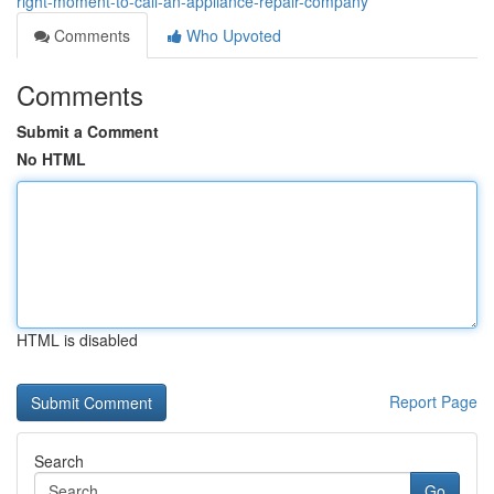
right-moment-to-call-an-appliance-repair-company
Comments
Who Upvoted
Comments
Submit a Comment
No HTML
HTML is disabled
Report Page
Search
Go