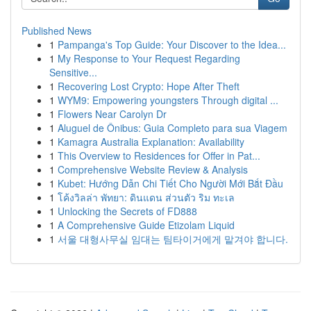
Published News
1
Pampanga's Top Guide: Your Discover to the Idea...
1
My Response to Your Request Regarding
Sensitive...
1
Recovering Lost Crypto: Hope After Theft
1
WYM9: Empowering youngsters Through digital ...
1
Flowers Near Carolyn Dr
1
Aluguel de Ônibus: Guia Completo para sua Viagem
1
Kamagra Australia Explanation: Availability
1
This Overview to Residences for Offer in Pat...
1
Comprehensive Website Review & Analysis
1
Kubet: Hướng Dẫn Chi Tiết Cho Người Mới Bắt Đầu
1
โค้งวิลล่า พัทยา: ดินแดน ส่วนตัว ริม ทะเล
1
Unlocking the Secrets of FD888
1
A Comprehensive Guide Etizolam Liquid
1
서울 대형사무실 임대는 팀타이거에게 맡겨야 합니다.