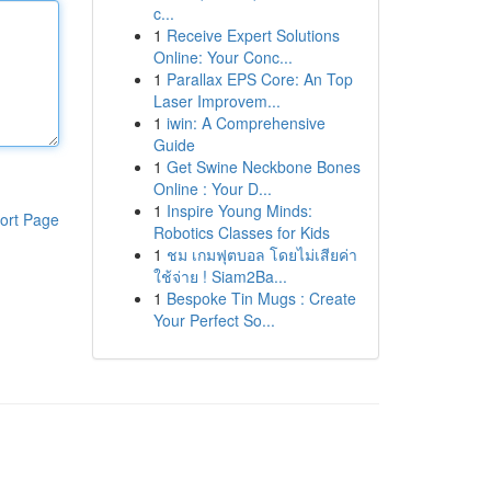
c...
1
Receive Expert Solutions
Online: Your Conc...
1
Parallax EPS Core: An Top
Laser Improvem...
1
iwin: A Comprehensive
Guide
1
Get Swine Neckbone Bones
Online : Your D...
1
Inspire Young Minds:
ort Page
Robotics Classes for Kids
1
ชม เกมฟุตบอล โดยไม่เสียค่า
ใช้จ่าย ! Siam2Ba...
1
Bespoke Tin Mugs : Create
Your Perfect So...