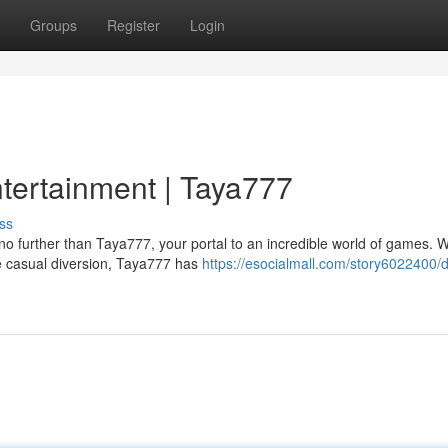
Groups
Register
Login
ntertainment | Taya777
ss
o further than Taya777, your portal to an incredible world of games. 
me casual diversion, Taya777 has
https://esocialmall.com/story6022400/d