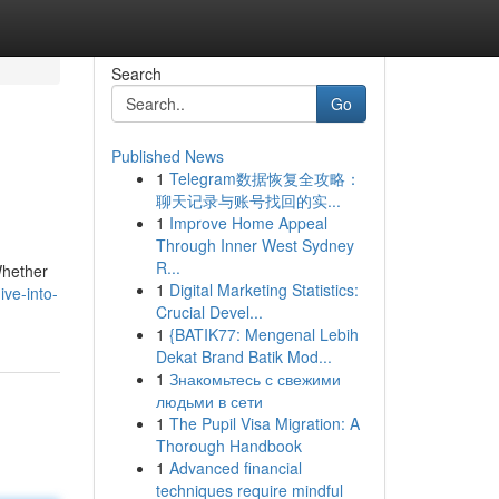
Search
Go
Published News
1
Telegram数据恢复全攻略：
聊天记录与账号找回的实...
1
Improve Home Appeal
Through Inner West Sydney
R...
Whether
1
Digital Marketing Statistics:
ive-into-
Crucial Devel...
1
{BATIK77: Mengenal Lebih
Dekat Brand Batik Mod...
1
Знакомьтесь с свежими
людьми в сети
1
The Pupil Visa Migration: A
Thorough Handbook
1
Advanced financial
techniques require mindful