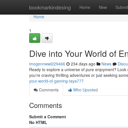
Home
bookmarkindexing
Home
New
Submit
Home
1
Dive into Your World of E
imogennwwl229466
234 days ago
News
Discu
Ready to explore a universe of pure enjoyment? Look n
you're craving thrilling adventures or just seeking so
your-world-of-gaming-taya777
Comments
Who Upvoted
Comments
Submit a Comment
No HTML