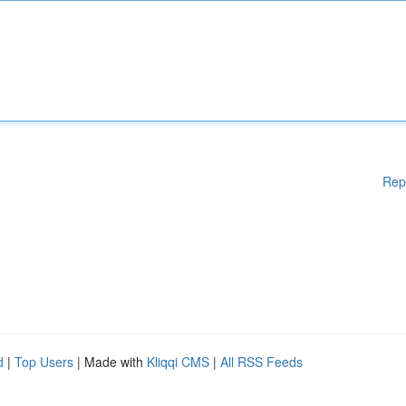
Rep
d
|
Top Users
| Made with
Kliqqi CMS
|
All RSS Feeds