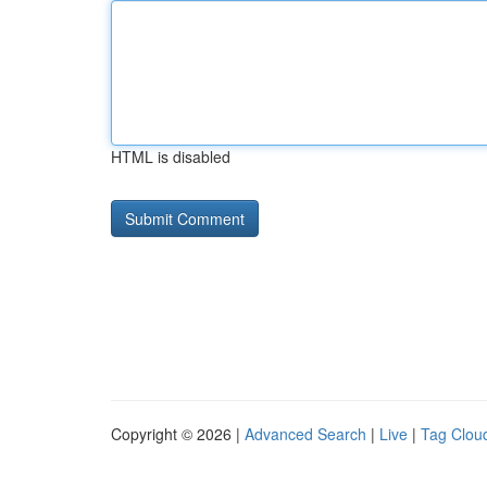
HTML is disabled
Copyright © 2026 |
Advanced Search
|
Live
|
Tag Clou