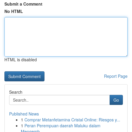
Submit a Comment
No HTML
HTML is disabled
Report Page
Search
Go
Published News
1
Comprar Metanfetamina Cristal Online: Riesgos y...
1
Peran Perempuan daerah Maluku dalam
Mengemb...