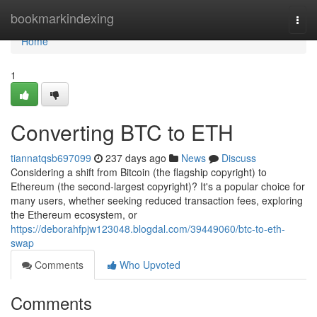
Home
bookmarkindexing
Togg
navi
Home
1
Converting BTC to ETH
tiannatqsb697099
237 days ago
News
Discuss
Considering a shift from Bitcoin (the flagship copyright) to
Ethereum (the second-largest copyright)? It's a popular choice for
many users, whether seeking reduced transaction fees, exploring
the Ethereum ecosystem, or
https://deborahfpjw123048.blogdal.com/39449060/btc-to-eth-
swap
Comments
Who Upvoted
Comments