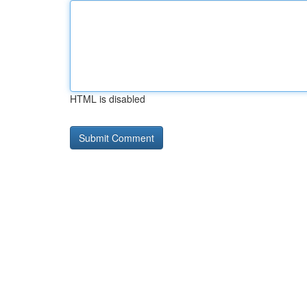
HTML is disabled