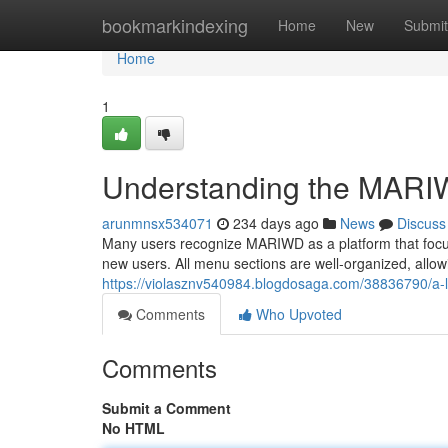
Home
bookmarkindexing
Home
New
Submit
Home
1
Understanding the MARI
arunmnsx534071
234 days ago
News
Discuss
Many users recognize MARIWD as a platform that focuse
new users. All menu sections are well-organized, all
https://violasznv540984.blogdosaga.com/38836790/a-lo
Comments
Who Upvoted
Comments
Submit a Comment
No HTML