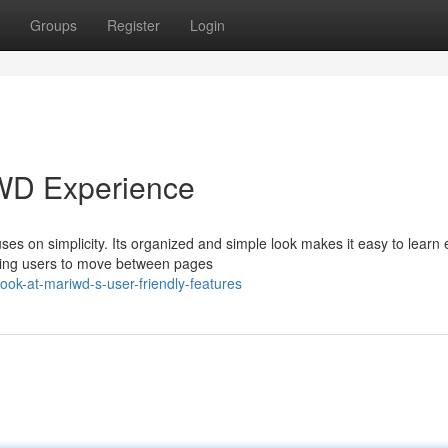
Groups
Register
Login
WD Experience
s on simplicity. Its organized and simple look makes it easy to learn 
owing users to move between pages
ok-at-mariwd-s-user-friendly-features