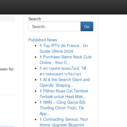
Search
Go
Published News
1
Top IPTV de France : Un
Guide Ultime 2024
1
Purchase Swine Neck Cuts
Online : Your C...
1
ตรวจผลหวยออนไลน์: วิธี
even for
ตรวจสอบผลรางวัลง่ายๆ
1
AI & the Search Giant and
OpenAI: Shaping...
1
Pilihan Kuas Cat Tembok
Terbaik untuk Hasil Mak...
1
IWIN – Cổng Game Đổi
Thưởng Chính Thức, Tải
App...
1
Contracting Genius: Your
Home Upgrade Blueprint