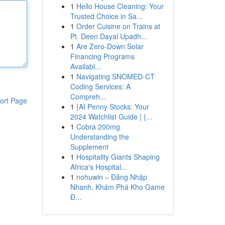
1
Hello House Cleaning: Your
Trusted Choice in Sa...
1
Order Cuisine on Trains at
Pt. Deen Dayal Upadh...
1
Are Zero-Down Solar
Financing Programs
Availabl...
1
Navigating SNOMED-CT
Coding Services: A
Compreh...
ort Page
1
{AI Penny Stocks: Your
2024 Watchlist Guide | {...
1
Cobra 200mg
Understanding the
Supplement
1
Hospitality Giants Shaping
Africa's Hospital...
1
nohuwin – Đăng Nhập
Nhanh, Khám Phá Kho Game
Đ...