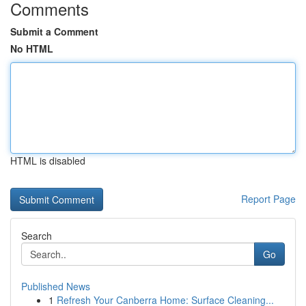
Comments
Submit a Comment
No HTML
HTML is disabled
Report Page
Search
Go
Published News
1
Refresh Your Canberra Home: Surface Cleaning...