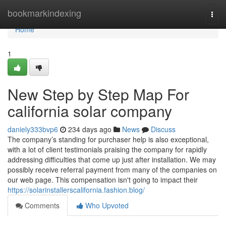
Home
bookmarkindexing
Togg
navi
Home
1
New Step by Step Map For
california solar company
daniely333bvp6
234 days ago
News
Discuss
The company’s standing for purchaser help is also exceptional,
with a lot of client testimonials praising the company for rapidly
addressing difficulties that come up just after installation. We may
possibly receive referral payment from many of the companies on
our web page. This compensation isn't going to impact their
https://solarinstallerscalifornia.fashion.blog/
Comments
Who Upvoted