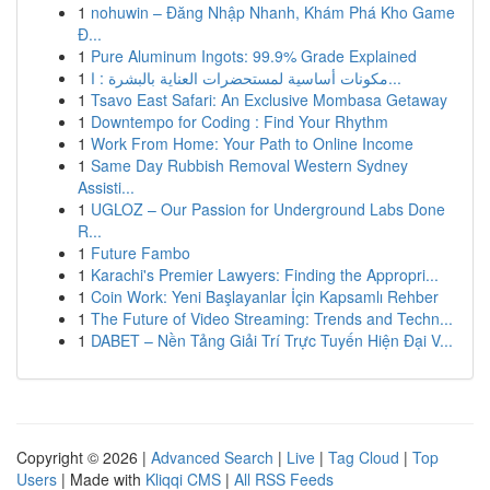
1
nohuwin – Đăng Nhập Nhanh, Khám Phá Kho Game
Đ...
1
Pure Aluminum Ingots: 99.9% Grade Explained
1
مكونات أساسية لمستحضرات العناية بالبشرة : ا...
1
Tsavo East Safari: An Exclusive Mombasa Getaway
1
Downtempo for Coding : Find Your Rhythm
1
Work From Home: Your Path to Online Income
1
Same Day Rubbish Removal Western Sydney
Assisti...
1
UGLOZ – Our Passion for Underground Labs Done
R...
1
Future Fambo
1
Karachi's Premier Lawyers: Finding the Appropri...
1
Coin Work: Yeni Başlayanlar İçin Kapsamlı Rehber
1
The Future of Video Streaming: Trends and Techn...
1
DABET – Nền Tảng Giải Trí Trực Tuyến Hiện Đại V...
Copyright © 2026 |
Advanced Search
|
Live
|
Tag Cloud
|
Top
Users
| Made with
Kliqqi CMS
|
All RSS Feeds