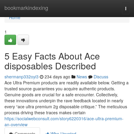
Home
bookmarkindexing
Togg
navi
Home
1
5 Easy Facts About Ace
disposables Described
shermanp332oyi3
234 days ago
News
Discuss
Ace Ultra Premium products are readily available below. Getting a
trusted source guarantees you acquire authentic products.
Genuine goods are crucial for a safe encounter. Collectively,
these innovations underpin the rave feedback located in nearly
every “ace ultra premium 2g disposable critique.” The meticulous
process driving these traces makes certain
https://socialwebconsult.com/story6220316/ace-ultra-premium-
an-overview
Comments
Who Upvoted