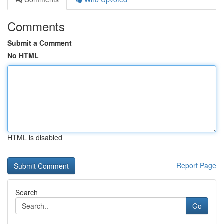
Comments
Submit a Comment
No HTML
HTML is disabled
Report Page
Search
Go