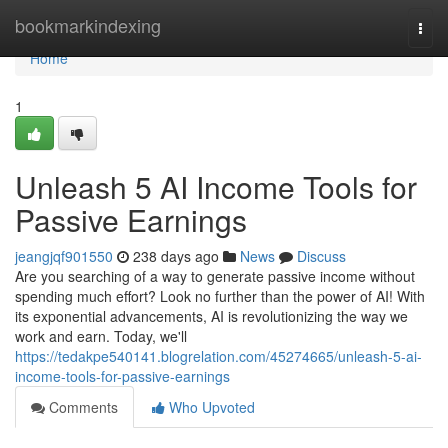
Home
bookmarkindexing
Togg
navi
Home
1
Unleash 5 AI Income Tools for
Passive Earnings
jeangjqf901550
238 days ago
News
Discuss
Are you searching of a way to generate passive income without
spending much effort? Look no further than the power of AI! With
its exponential advancements, AI is revolutionizing the way we
work and earn. Today, we'll
https://tedakpe540141.blogrelation.com/45274665/unleash-5-ai-
income-tools-for-passive-earnings
Comments
Who Upvoted