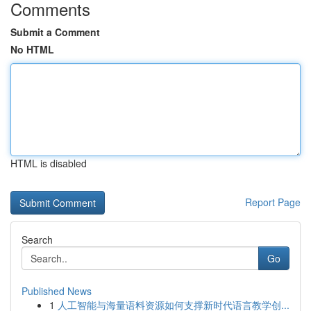
Comments
Submit a Comment
No HTML
HTML is disabled
Report Page
Search
Go
Published News
1
人工智能与海量语料资源如何支撑新时代语言教学创...