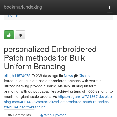
Home
bookmarkindexing
Togg
navi
Home
1
personalized Embroidered
Patch methods for Bulk
Uniform Branding
ellaghdd574075
239 days ago
News
Discuss
Introduction: customized embroidered patches with warmth-
utilized backing provide durable, visually striking uniform
branding, with output capacities achieving tens of 1000's month to
month for giant-scale orders. As
https://reganxfwi721867.develop-
blog.com/46614626/personalized-embroidered-patch-remedies-
for-bulk-uniform-branding
Comments
Who Upvoted