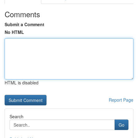
Comments
Submit a Comment
No HTML
HTML is disabled
Report Page
Search
Go