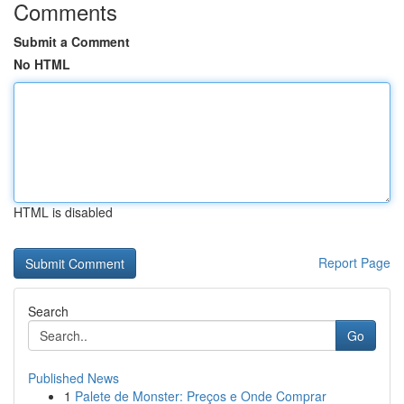
Comments
Submit a Comment
No HTML
HTML is disabled
Report Page
Search
Go
Published News
1
Palete de Monster: Preços e Onde Comprar