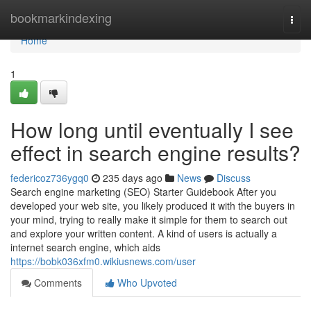
Home
bookmarkindexing
Togg
navi
Home
1
How long until eventually I see
effect in search engine results?
federicoz736ygq0
235 days ago
News
Discuss
Search engine marketing (SEO) Starter Guidebook After you
developed your web site, you likely produced it with the buyers in
your mind, trying to really make it simple for them to search out
and explore your written content. A kind of users is actually a
internet search engine, which aids
https://bobk036xfm0.wikiusnews.com/user
Comments
Who Upvoted