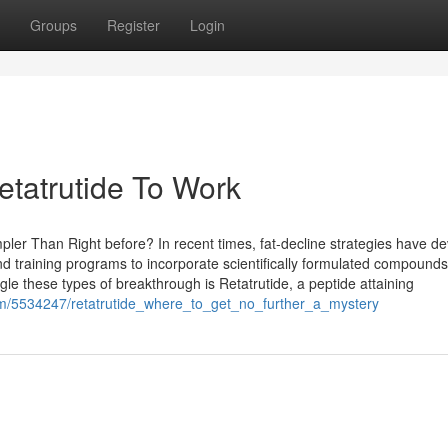
Groups
Register
Login
etatrutide To Work
r Than Right before? In recent times, fat-decline strategies have d
nd training programs to incorporate scientifically formulated compounds
le these types of breakthrough is Retatrutide, a peptide attaining
com/5534247/retatrutide_where_to_get_no_further_a_mystery