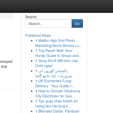
Search
Go
Published News
1
Malibu High End Photo
Marketing|Santa Monica Lu...
1
Toa Payoh Mall: Your
Handy Guide to Shops and...
1
Song thủ lô MB hôm nay:
eveloped
Chốt ngay!
 that
1
پاکستانی گھروں کی
ضروریات: ایک جامع گائیڈ
1
UK Enchanted Fungi
Delivery : Your Guide t...
1
How to Choose Oklahoma
City Electrician for Qua...
1
Tạo quầy chào khách ấn
tượng làm hài lòng k...
1
Bikinislot Daftar: Panduan