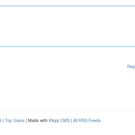
Rep
d
|
Top Users
| Made with
Kliqqi CMS
|
All RSS Feeds