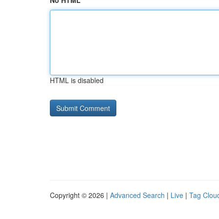
No HTML
HTML is disabled
Copyright © 2026 |
Advanced Search
|
Live
|
Tag Clou