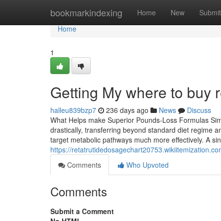
Home
bookmarkindexing
Home
New
Submit
Home
1
Getting My where to buy r
halleu839bzp7
236 days ago
News
Discuss
What Helps make Superior Pounds-Loss Formulas Simple
drastically, transferring beyond standard diet regime a
target metabolic pathways much more effectively. A sing
https://retatrutidedosagechart20753.wikiitemization.
Comments
Who Upvoted
Comments
Submit a Comment