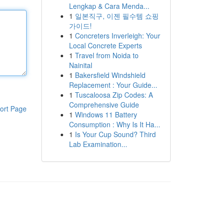
Lengkap & Cara Menda...
1
일본직구, 이젠 필수템 쇼핑
가이드!
1
Concreters Inverleigh: Your
Local Concrete Experts
1
Travel from Noida to
Nainital
1
Bakersfield Windshield
Replacement : Your Guide...
1
Tuscaloosa Zip Codes: A
Comprehensive Guide
ort Page
1
Windows 11 Battery
Consumption : Why Is It Ha...
1
Is Your Cup Sound? Third
Lab Examination...