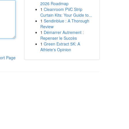
2026 Roadmap
1
Cleanroom PVC Strip
Curtain Kits: Your Guide to...
1
Sendinblue : A Thorough
Review
1
Démarrer Autrement :
Repenser le Succès
1
Green Extract 5K: A
Athlete's Opinion
ort Page