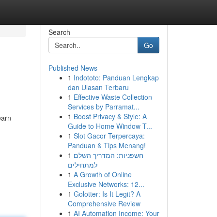
Search
Go
Published News
1
Indototo: Panduan Lengkap
dan Ulasan Terbaru
1
Effective Waste Collection
Services by Parramat...
1
Boost Privacy & Style: A
earn
Guide to Home Window T...
1
Slot Gacor Terpercaya:
Panduan & Tips Menang!
1
חשפניות: המדריך השלם
למתחילים
1
A Growth of Online
Exclusive Networks: 12...
1
Golotter: Is It Legit? A
Comprehensive Review
1
AI Automation Income: Your