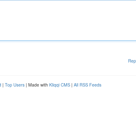
Rep
d
|
Top Users
| Made with
Kliqqi CMS
|
All RSS Feeds