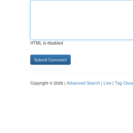
HTML is disabled
Copyright © 2026 |
Advanced Search
|
Live
|
Tag Clou