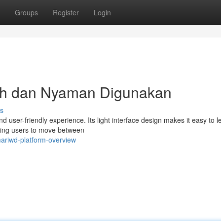
Groups
Register
Login
 dan Nyaman Digunakan
s
 user-friendly experience. Its light interface design makes it easy to l
lowing users to move between
ariwd-platform-overview