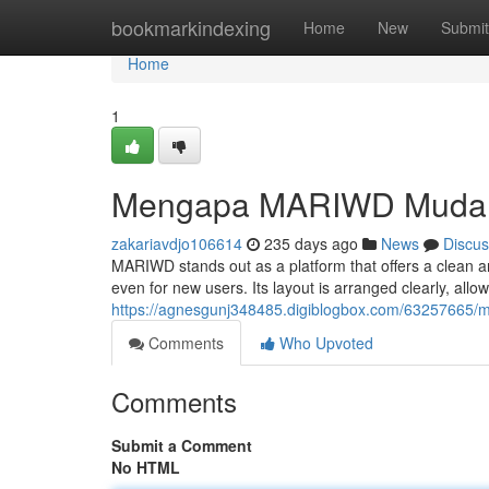
Home
bookmarkindexing
Home
New
Submit
Home
1
Mengapa MARIWD Mudah
zakariavdjo106614
235 days ago
News
Discus
MARIWD stands out as a platform that offers a clean and
even for new users. Its layout is arranged clearly, al
https://agnesgunj348485.digiblogbox.com/63257665/m
Comments
Who Upvoted
Comments
Submit a Comment
No HTML