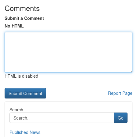
Comments
Submit a Comment
No HTML
HTML is disabled
Report Page
Search
Go
Published News