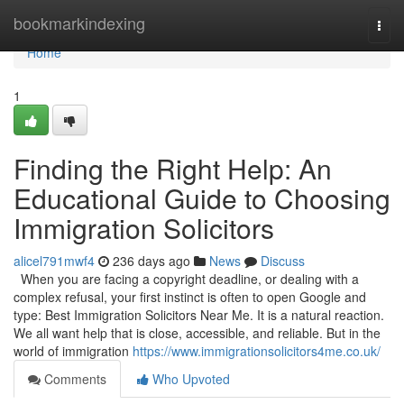
Home
bookmarkindexing
Togg
navi
Home
1
Finding the Right Help: An
Educational Guide to Choosing
Immigration Solicitors
alicel791mwf4
236 days ago
News
Discuss
When you are facing a copyright deadline, or dealing with a
complex refusal, your first instinct is often to open Google and
type: Best Immigration Solicitors Near Me. It is a natural reaction.
We all want help that is close, accessible, and reliable. But in the
world of immigration
https://www.immigrationsolicitors4me.co.uk/
Comments
Who Upvoted