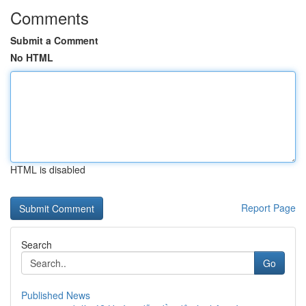
Comments
Submit a Comment
No HTML
HTML is disabled
Report Page
Search
Go
Published News