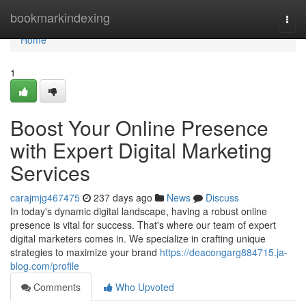
Home
bookmarkindexing
Togg
navi
Home
1
Boost Your Online Presence
with Expert Digital Marketing
Services
carajmjg467475
237 days ago
News
Discuss
In today's dynamic digital landscape, having a robust online
presence is vital for success. That's where our team of expert
digital marketers comes in. We specialize in crafting unique
strategies to maximize your brand
https://deacongarg884715.ja-
blog.com/profile
Comments
Who Upvoted