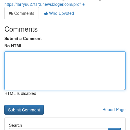
https://larryu627tsr2.newsbloger.com/profile
Comments
Who Upvoted
Comments
Submit a Comment
No HTML
HTML is disabled
Report Page
Search