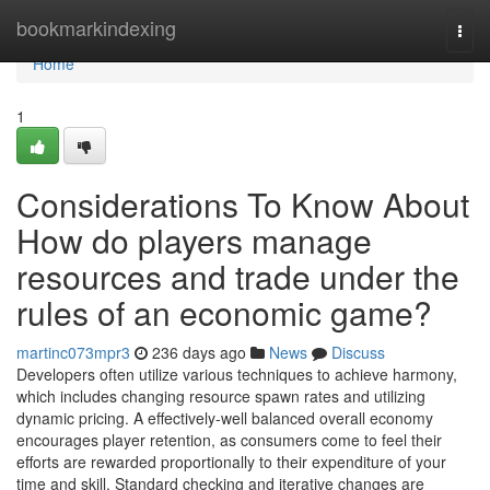
Home
bookmarkindexing
Togg
navi
Home
1
Considerations To Know About
How do players manage
resources and trade under the
rules of an economic game?
martinc073mpr3
236 days ago
News
Discuss
Developers often utilize various techniques to achieve harmony,
which includes changing resource spawn rates and utilizing
dynamic pricing. A effectively-well balanced overall economy
encourages player retention, as consumers come to feel their
efforts are rewarded proportionally to their expenditure of your
time and skill. Standard checking and iterative changes are