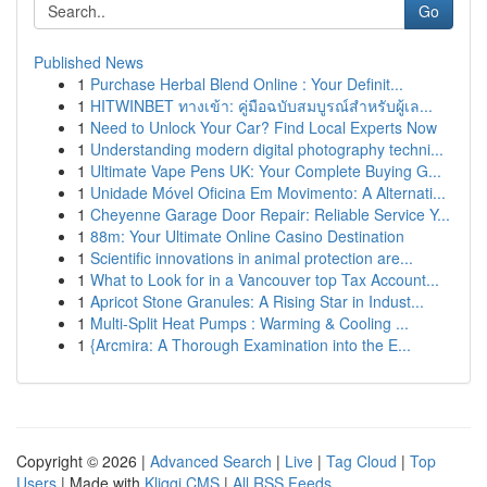
Go
Published News
1
Purchase Herbal Blend Online : Your Definit...
1
HITWINBET ทางเข้า: คู่มือฉบับสมบูรณ์สำหรับผู้เล...
1
Need to Unlock Your Car? Find Local Experts Now
1
Understanding modern digital photography techni...
1
Ultimate Vape Pens UK: Your Complete Buying G...
1
Unidade Móvel Oficina Em Movimento: A Alternati...
1
Cheyenne Garage Door Repair: Reliable Service Y...
1
88m: Your Ultimate Online Casino Destination
1
Scientific innovations in animal protection are...
1
What to Look for in a Vancouver top Tax Account...
1
Apricot Stone Granules: A Rising Star in Indust...
1
Multi-Split Heat Pumps : Warming & Cooling ...
1
{Arcmira: A Thorough Examination into the E...
Copyright © 2026 |
Advanced Search
|
Live
|
Tag Cloud
|
Top
Users
| Made with
Kliqqi CMS
|
All RSS Feeds