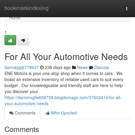
Home
bookmarkindexing
Togg
navi
Home
1
For All Your Automotive Needs
tiannaygqt778637
238 days ago
News
Discuss
ENE Motors is your one-stop shop when it comes to cars . We
boast an extensive inventory of reliable used cars to suit every
budget . Our knowledgeable and friendly staff are here to help
you discover your
https://darrenxgfw659739.blogdomago.com/37602410/for-all-
your-automotive-needs
Comments
Who Upvoted
Comments