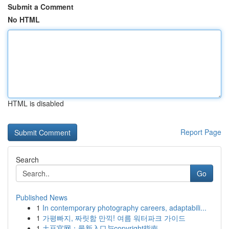
Submit a Comment
No HTML
HTML is disabled
Report Page
Search
Go
Published News
1
In contemporary photography careers, adaptabili...
1
가평빠지, 짜릿함 만끽! 여름 워터파크 가이드
1
土豆官网：最新入口与copyright指南