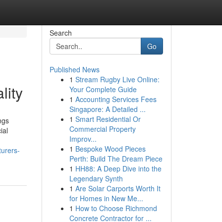
Search
Go
Published News
1
Stream Rugby Live Online:
lity
Your Complete Guide
1
Accounting Services Fees
Singapore: A Detailed ...
1
Smart Residential Or
ngs
Commercial Property
ial
Improv...
1
Bespoke Wood Pieces
urers-
Perth: Build The Dream Piece
1
HH88: A Deep Dive into the
Legendary Synth
1
Are Solar Carports Worth It
for Homes in New Me...
1
How to Choose Richmond
Concrete Contractor for ...