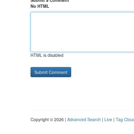
Submit a Comment
No HTML
HTML is disabled
Copyright © 2026 |
Advanced Search
|
Live
|
Tag Clou