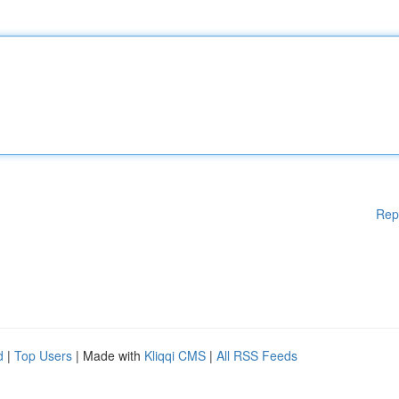
Rep
d
|
Top Users
| Made with
Kliqqi CMS
|
All RSS Feeds