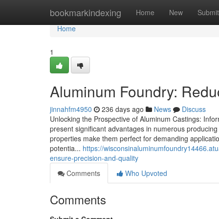
Home
bookmarkindexing
Home
New
Submit
Home
1
Aluminum Foundry: Reduc
jinnahfm4950
236 days ago
News
Discuss
Unlocking the Prospective of Aluminum Castings: Infor
present significant advantages in numerous producing fi
properties make them perfect for demanding applicatio
potentia...
https://wisconsinaluminumfoundry14466.at
ensure-precision-and-quality
Comments
Who Upvoted
Comments