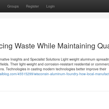
Groups
Register
Login
ing Waste While Maintaining Qua
mative Insights and Specialist Solutions Light weight aluminum spreadi
elds. Their light-weight and corrosion-resistant residential or commerc
ns. Technologies in casting modern technologies better improve their
ualblog.com/45515299/wisconsin-aluminum-foundry-how-local-manufact