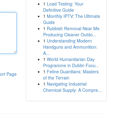
1
Load Testing: Your
Definitive Guide
1
Monthly IPTV: The Ultimate
Guide
1
Rubbish Removal Near Me
Producing Cleaner Outdo...
1
Understanding Modern
Handguns and Ammunition:
A...
1
World Humanitarian Day
Programme in Dublin Focu...
1
Feline Guardians: Masters
ort Page
of the Terrain
1
Navigating Industrial
Chemical Supply: A Compre...