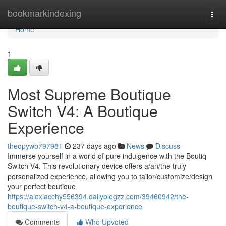
Home
bookmarkindexing
Togg
navi
Home
1
Most Supreme Boutique
Switch V4: A Boutique
Experience
theopywb797981
237 days ago
News
Discuss
Immerse yourself in a world of pure indulgence with the Boutiq
Switch V4. This revolutionary device offers a/an/the truly
personalized experience, allowing you to tailor/customize/design
your perfect boutique
https://alexiacchy556394.dailyblogzz.com/39460942/the-
boutique-switch-v4-a-boutique-experience
Comments
Who Upvoted