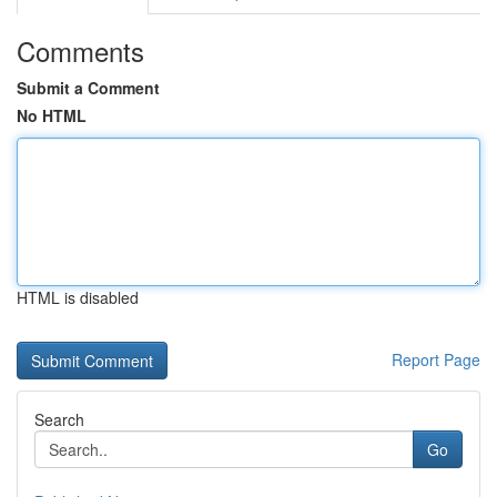
Comments
Submit a Comment
No HTML
HTML is disabled
Report Page
Search
Go