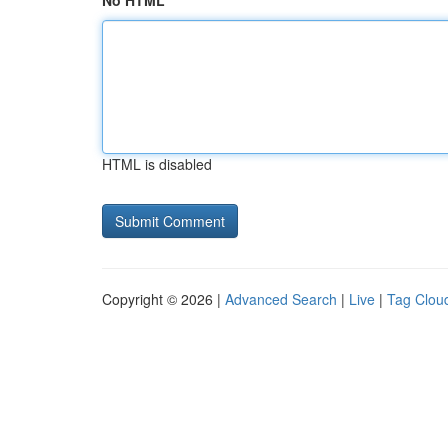
No HTML
HTML is disabled
Copyright © 2026 |
Advanced Search
|
Live
|
Tag Clou