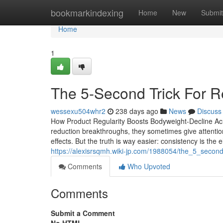
Home
bookmarkindexing
Home
New
Submit
Home
1
The 5-Second Trick For R
wessexu504whr2
238 days ago
News
Discuss
How Product Regularity Boosts Bodyweight-Decline Ac
reduction breakthroughs, they sometimes give attention
effects. But the truth is way easier: consistency is the
https://alexisrsqmh.wiki-jp.com/1988054/the_5_second
Comments
Who Upvoted
Comments
Submit a Comment