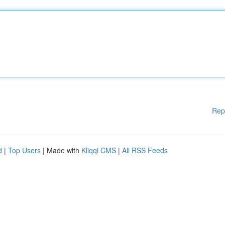
Rep
d
|
Top Users
| Made with
Kliqqi CMS
|
All RSS Feeds