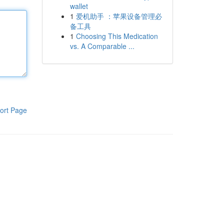
wallet
1
爱机助手 ：苹果设备管理必
备工具
1
Choosing This Medication
vs. A Comparable ...
ort Page