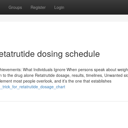
Groups
Register
Login
etatrutide dosing schedule
hievements: What Individuals Ignore When persons speak about weigh
 to the drug alone Retatrutide dosage, results, timelines, Unwanted si
 element most people overlook, and it’s the one that establishes
_trick_for_retatrutide_dosage_chart