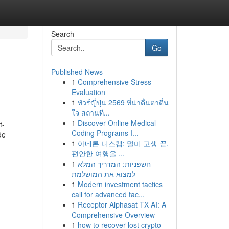
Search
Go
Published News
1
Comprehensive Stress
Evaluation
1
ทัวร์ญี่ปุ่น 2569 ที่น่าตื่นตาตื่น
ใจ สถานที...
1
Discover Online Medical
t-
Coding Programs I...
de
1
아네론 니스캡: 멀미 고생 끝,
편안한 여행을 ...
1
חשפניות: המדריך המלא
למצוא את המושלמת
1
Modern investment tactics
call for advanced tac...
1
Receptor Alphasat TX AI: A
Comprehensive Overview
1
how to recover lost crypto