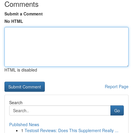
Comments
Submit a Comment
No HTML
HTML is disabled
Report Page
Search
Go
Published News
1
Testosil Reviews: Does This Supplement Really ...