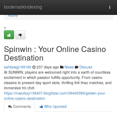
Home
bookmarkindexing
Togg
navi
Home
1
Spinwin : Your Online Casino
Destination
sahilywgj199180
237 days ago
News
Discuss
At SUNWIN, players are welcomed right into a earth of countless
excitement in which passion fulfills opportunity. From casino
classics to present day sport slots, thrilling thể thao matches, and
immersive trò chơi
https://maezbyy138407.blog5star.com/38469389/getwin-your-
online-casino-destination
Comments
Who Upvoted