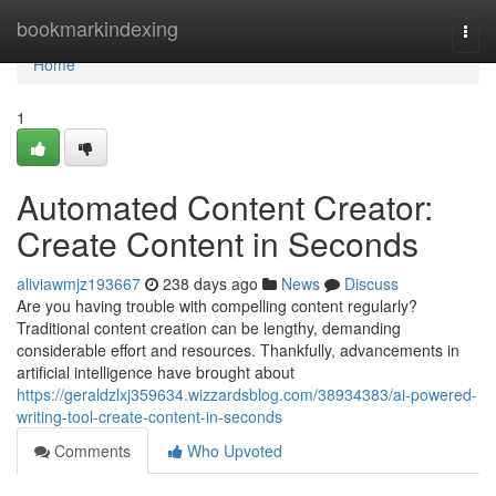
Home
bookmarkindexing
Togg
navi
Home
1
Automated Content Creator:
Create Content in Seconds
aliviawmjz193667
238 days ago
News
Discuss
Are you having trouble with compelling content regularly?
Traditional content creation can be lengthy, demanding
considerable effort and resources. Thankfully, advancements in
artificial intelligence have brought about
https://geraldzlxj359634.wizzardsblog.com/38934383/ai-powered-
writing-tool-create-content-in-seconds
Comments
Who Upvoted