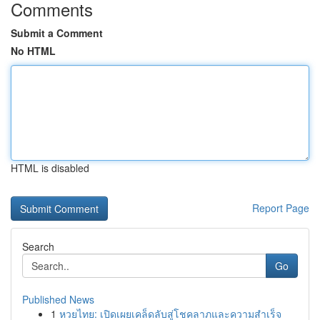
Comments
Submit a Comment
No HTML
HTML is disabled
Report Page
Search
Go
Published News
1
หวยไทย: เปิดเผยเคล็ดลับสู่โชคลาภและความสำเร็จ