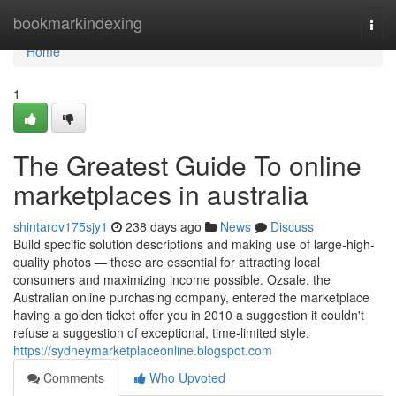
Home
bookmarkindexing
Togg
navi
Home
1
The Greatest Guide To online
marketplaces in australia
shintarov175sjy1
238 days ago
News
Discuss
Build specific solution descriptions and making use of large-high-
quality photos — these are essential for attracting local
consumers and maximizing income possible. Ozsale, the
Australian online purchasing company, entered the marketplace
having a golden ticket offer you in 2010 a suggestion it couldn't
refuse a suggestion of exceptional, time-limited style,
https://sydneymarketplaceonline.blogspot.com
Comments
Who Upvoted