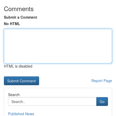
Comments
Submit a Comment
No HTML
HTML is disabled
Report Page
Search
Go
Published News