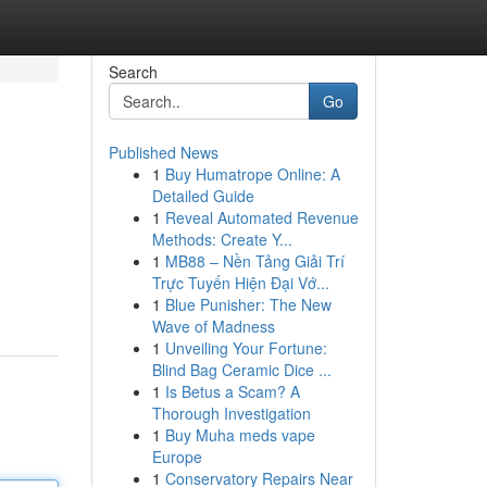
Search
Go
Published News
1
Buy Humatrope Online: A
Detailed Guide
1
Reveal Automated Revenue
Methods: Create Y...
1
MB88 – Nền Tảng Giải Trí
Trực Tuyến Hiện Đại Vớ...
1
Blue Punisher: The New
Wave of Madness
1
Unveiling Your Fortune:
Blind Bag Ceramic Dice ...
1
Is Betus a Scam? A
Thorough Investigation
1
Buy Muha meds vape
Europe
1
Conservatory Repairs Near