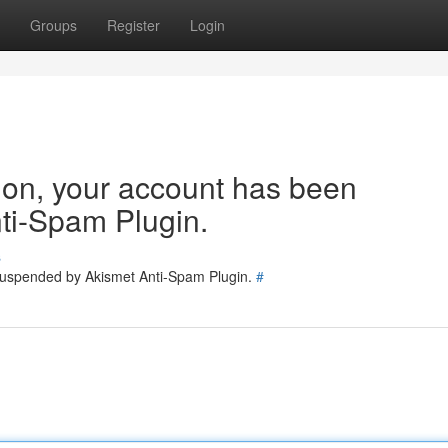
Groups
Register
Login
tion, your account has been
ti-Spam Plugin.
s
 suspended by Akismet Anti-Spam Plugin.
#