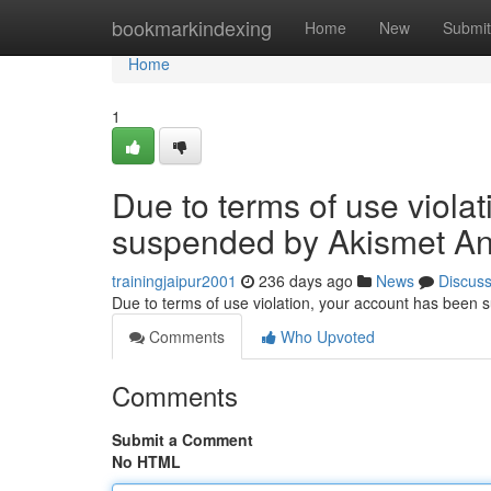
Home
bookmarkindexing
Home
New
Submit
Home
1
Due to terms of use viola
suspended by Akismet An
trainingjaipur2001
236 days ago
News
Discus
Due to terms of use violation, your account has been
Comments
Who Upvoted
Comments
Submit a Comment
No HTML