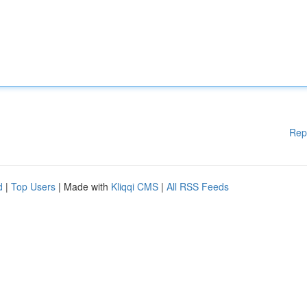
Rep
d
|
Top Users
| Made with
Kliqqi CMS
|
All RSS Feeds