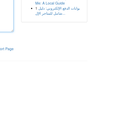
Me: A Local Guide
1
بوابات الدفع الإلكتروني: دليل
شامل للمتاجر الإل...
ort Page