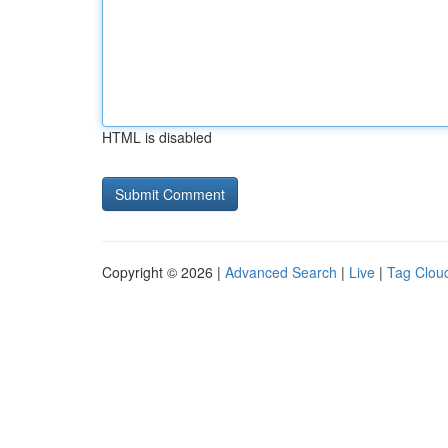
HTML is disabled
Copyright © 2026 |
Advanced Search
|
Live
|
Tag Clou