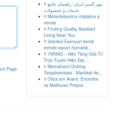
1
مهر گستر ایران: راهنمای جامع
خدمات و محصولات
1
Metanfetamina cristalina à
venda
1
Finding Quality Assisted
Living Near You
1
İstanbul Esenyurt kendi
evinde escort hizmetle...
1
79KING – Nền Tảng Giải Trí
Trực Tuyến Hiện Đại ...
1
Memahami Grating
ort Page
Tergalvanisasi : Manfaat da...
1
Ótica em Avaré: Encontre
os Melhores Preços