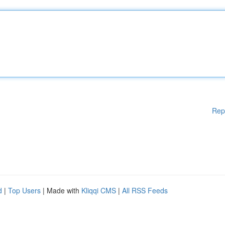
Rep
d
|
Top Users
| Made with
Kliqqi CMS
|
All RSS Feeds