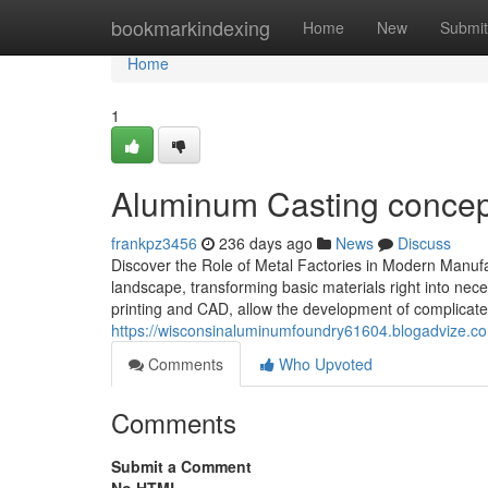
Home
bookmarkindexing
Home
New
Submit
Home
1
Aluminum Casting concept
frankpz3456
236 days ago
News
Discuss
Discover the Role of Metal Factories in Modern Manufa
landscape, transforming basic materials right into nece
printing and CAD, allow the development of complicated 
https://wisconsinaluminumfoundry61604.blogadvize.c
Comments
Who Upvoted
Comments
Submit a Comment