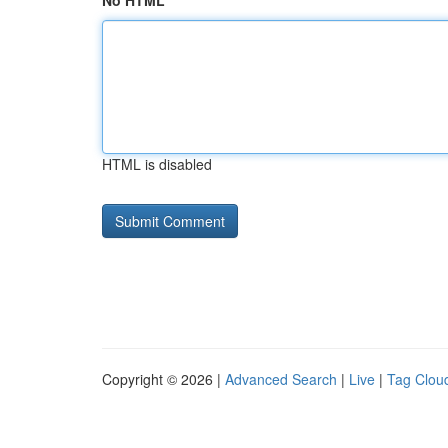
No HTML
HTML is disabled
Copyright © 2026 |
Advanced Search
|
Live
|
Tag Clou