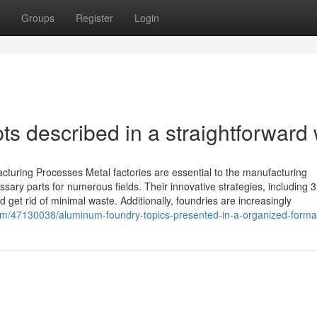
Groups
Register
Login
s described in a straightforward
cturing Processes Metal factories are essential to the manufacturing
ssary parts for numerous fields. Their innovative strategies, including 
get rid of minimal waste. Additionally, foundries are increasingly
om/47130038/aluminum-foundry-topics-presented-in-a-organized-forma