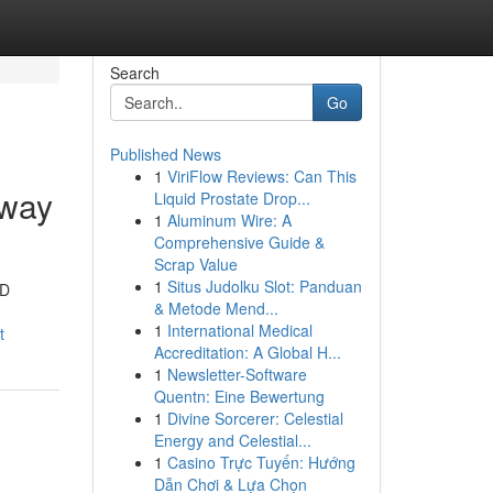
Search
Go
Published News
1
ViriFlow Reviews: Can This
 way
Liquid Prostate Drop...
1
Aluminum Wire: A
Comprehensive Guide &
Scrap Value
1
Situs Judolku Slot: Panduan
3D
& Metode Mend...
1
International Medical
t
Accreditation: A Global H...
1
Newsletter-Software
Quentn: Eine Bewertung
1
Divine Sorcerer: Celestial
Energy and Celestial...
1
Casino Trực Tuyến: Hướng
Dẫn Chơi & Lựa Chọn