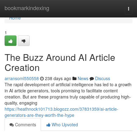
Home
bookmarkindexing
Togg
navi
Home
1
The Buzz Around AI Article
Creation
arransoml550558
238 days ago
News
Discuss
The rapid development of artificial intelligence has led to a growth
in AI article generators, tools promising to facilitate content
creation. But are these programs truly capable of producing high-
quality, engaging
https://heathnock101713.blogozz.com/37831359/ai-article-
generators-are-they-worth-the-hype
Comments
Who Upvoted