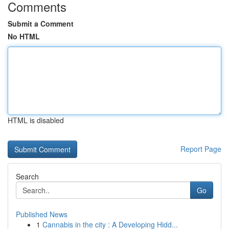
Comments
Submit a Comment
No HTML
HTML is disabled
Report Page
Search
Go
Published News
1
Cannabis in the city : A Developing Hidd...