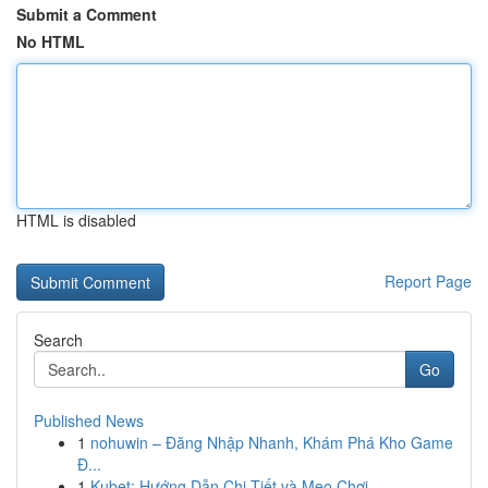
Submit a Comment
No HTML
HTML is disabled
Report Page
Search
Go
Published News
1
nohuwin – Đăng Nhập Nhanh, Khám Phá Kho Game
Đ...
1
Kubet: Hướng Dẫn Chi Tiết và Mẹo Chơi