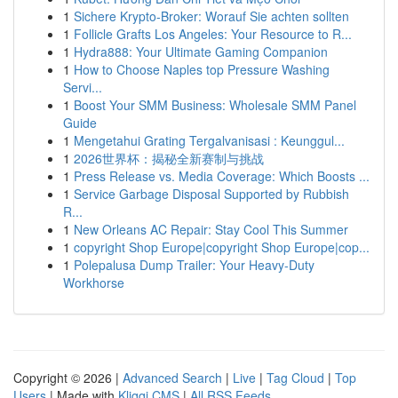
1
Sichere Krypto-Broker: Worauf Sie achten sollten
1
Follicle Grafts Los Angeles: Your Resource to R...
1
Hydra888: Your Ultimate Gaming Companion
1
How to Choose Naples top Pressure Washing
Servi...
1
Boost Your SMM Business: Wholesale SMM Panel
Guide
1
Mengetahui Grating Tergalvanisasi : Keunggul...
1
2026世界杯：揭秘全新赛制与挑战
1
Press Release vs. Media Coverage: Which Boosts ...
1
Service Garbage Disposal Supported by Rubbish
R...
1
New Orleans AC Repair: Stay Cool This Summer
1
copyright Shop Europe|copyright Shop Europe|cop...
1
Polepalusa Dump Trailer: Your Heavy-Duty
Workhorse
Copyright © 2026 |
Advanced Search
|
Live
|
Tag Cloud
|
Top
Users
| Made with
Kliqqi CMS
|
All RSS Feeds