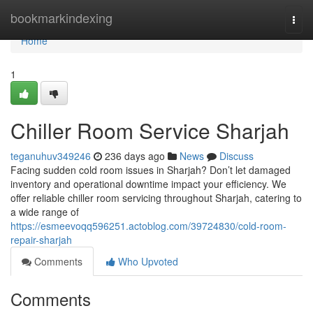
Home
bookmarkindexing
Togg
navi
Home
1
Chiller Room Service Sharjah
teganuhuv349246
236 days ago
News
Discuss
Facing sudden cold room issues in Sharjah? Don’t let damaged
inventory and operational downtime impact your efficiency. We
offer reliable chiller room servicing throughout Sharjah, catering to
a wide range of
https://esmeevoqq596251.actoblog.com/39724830/cold-room-
repair-sharjah
Comments
Who Upvoted
Comments