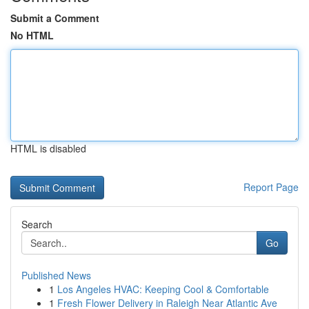
Submit a Comment
No HTML
HTML is disabled
Report Page
Search
Go
Published News
1
Los Angeles HVAC: Keeping Cool & Comfortable
1
Fresh Flower Delivery in Raleigh Near Atlantic Ave