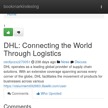
Home
bookmarkindexing
Togg
navi
Home
1
DHL: Connecting the World
Through Logistics
cecilyxzxz270051
238 days ago
News
Discuss
DHL operates as a leading global provider of supply chain
solutions. With an extensive coverage spanning across every
corner of the globe, DHL facilitates the movement of products for
businesses across various
https://oisiumwm692883.illawiki.com/user
Comments
Who Upvoted
Comments