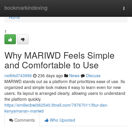
Home
bookmarkindexing
Togg
navi
Home
1
Why MARIWD Feels Simple
and Comfortable to Use
neillrkd743996
236 days ago
News
Discuss
MARIWD stands out as a platform that prioritizes ease of use. Its
organized and simple look makes it easy to learn even for new
users. Its layout is arranged clearly, allowing users to understand
the platform quickly.
https://emiliecbwi362540.fitnell.com/79767011/fitur-dan-
kenyamanan-mariwd
Comments
Who Upvoted