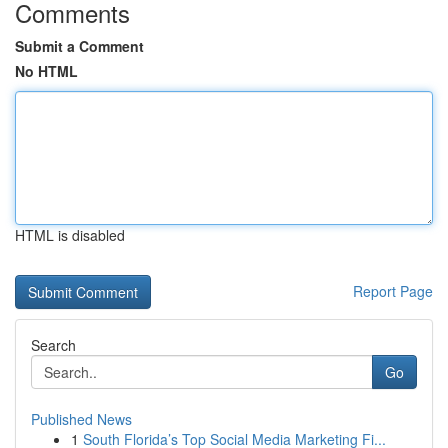
Comments
Submit a Comment
No HTML
HTML is disabled
Report Page
Search
Go
Published News
1
South Florida’s Top Social Media Marketing Fi...