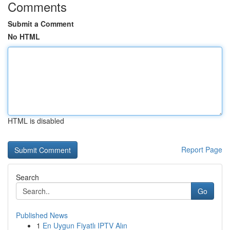
Comments
Submit a Comment
No HTML
HTML is disabled
Report Page
Search
Go
Published News
1
En Uygun Fiyatlı IPTV Alın