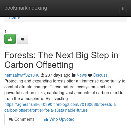
Home
bookmarkindexing
Togg
navi
Home
1
Forests: The Next Big Step in
Carbon Offsetting
hamzahwtff821346
237 days ago
News
Discuss
Protecting and expanding forests offer an immense opportunity to
combat climate change. These natural ecosystems act as
powerful carbon sinks, capturing vast amounts of carbon dioxide
from the atmosphere. By investing
https://agnesnsmk640390.fireblogz.com/70160689/forests-a-
carbon-offset-frontier-for-a-sustainable-future
Comments
Who Upvoted