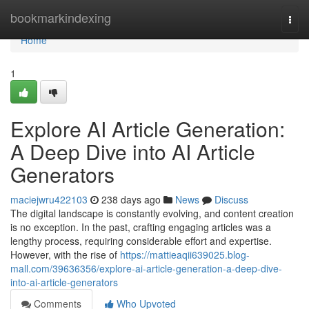
Home
bookmarkindexing
Togg
navi
Home
1
Explore AI Article Generation:
A Deep Dive into AI Article
Generators
maciejwru422103
238 days ago
News
Discuss
The digital landscape is constantly evolving, and content creation
is no exception. In the past, crafting engaging articles was a
lengthy process, requiring considerable effort and expertise.
However, with the rise of
https://mattieaqii639025.blog-
mall.com/39636356/explore-ai-article-generation-a-deep-dive-
into-ai-article-generators
Comments
Who Upvoted