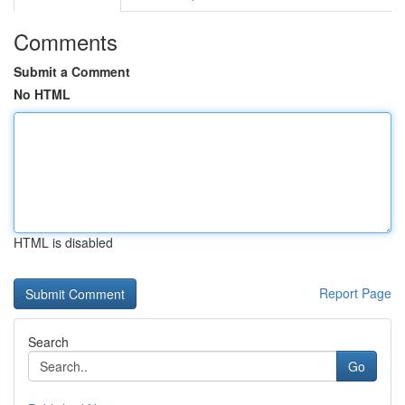
Comments
Submit a Comment
No HTML
HTML is disabled
Report Page
Search
Go