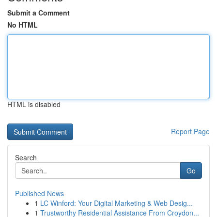
Submit a Comment
No HTML
HTML is disabled
Report Page
Search
Go
Published News
1
LC Winford: Your Digital Marketing & Web Desig...
1
Trustworthy Residential Assistance From Croydon...