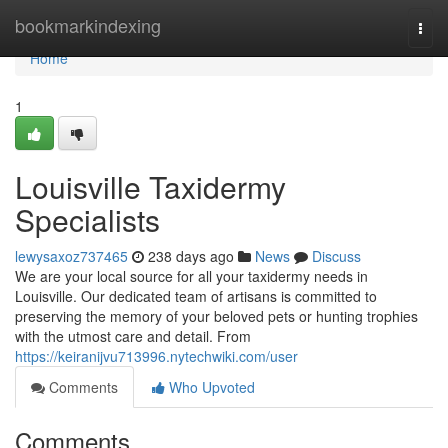
Home
bookmarkindexing
Togg
navi
Home
1
Louisville Taxidermy
Specialists
lewysaxoz737465
238 days ago
News
Discuss
We are your local source for all your taxidermy needs in
Louisville. Our dedicated team of artisans is committed to
preserving the memory of your beloved pets or hunting trophies
with the utmost care and detail. From
https://keiranijvu713996.nytechwiki.com/user
Comments
Who Upvoted
Comments