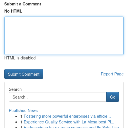
Submit a Comment
No HTML
HTML is disabled
Report Page
Search
Go
Published News
1
Fostering more powerful enterprises via efficie...
1
Experience Quality Service with La Mesa best Pl...
1
Hydrocodone for extreme soreness and Its Safe Use