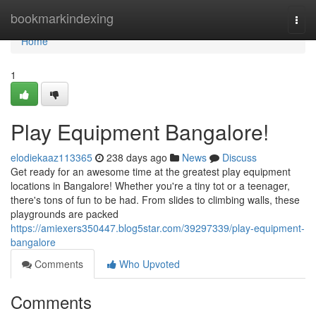
Home
bookmarkindexing
Togg
navi
Home
1
Play Equipment Bangalore!
elodiekaaz113365
238 days ago
News
Discuss
Get ready for an awesome time at the greatest play equipment
locations in Bangalore! Whether you're a tiny tot or a teenager,
there's tons of fun to be had. From slides to climbing walls, these
playgrounds are packed
https://amiexers350447.blog5star.com/39297339/play-equipment-
bangalore
Comments
Who Upvoted
Comments