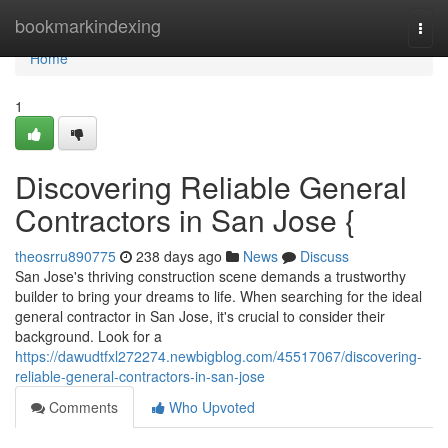
Home
bookmarkindexing
Togg
navi
Home
1
Discovering Reliable General
Contractors in San Jose {
theosrru890775
238 days ago
News
Discuss
San Jose's thriving construction scene demands a trustworthy
builder to bring your dreams to life. When searching for the ideal
general contractor in San Jose, it's crucial to consider their
background. Look for a
https://dawudtfxl272274.newbigblog.com/45517067/discovering-
reliable-general-contractors-in-san-jose
Comments
Who Upvoted