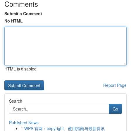
Comments
Submit a Comment
No HTML
HTML is disabled
Report Page
Search
Go
Published News
1
WPS 官网：copyright、使用指南与最新资讯