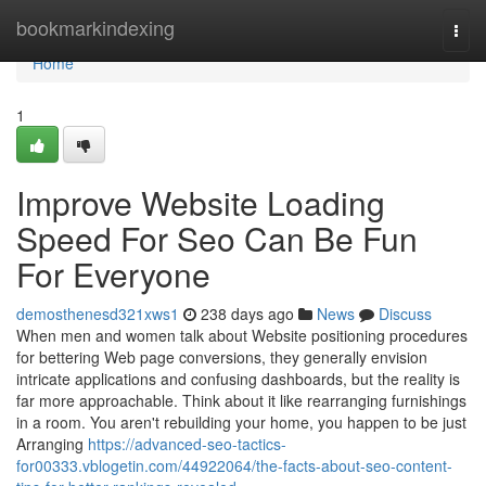
Home
bookmarkindexing
Togg
navi
Home
1
Improve Website Loading
Speed For Seo Can Be Fun
For Everyone
demosthenesd321xws1
238 days ago
News
Discuss
When men and women talk about Website positioning procedures
for bettering Web page conversions, they generally envision
intricate applications and confusing dashboards, but the reality is
far more approachable. Think about it like rearranging furnishings
in a room. You aren't rebuilding your home, you happen to be just
Arranging
https://advanced-seo-tactics-
for00333.vblogetin.com/44922064/the-facts-about-seo-content-