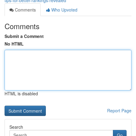
tips-for-better-rankings-revealed
Comments
Who Upvoted
Comments
Submit a Comment
No HTML
HTML is disabled
Report Page
Search
Go