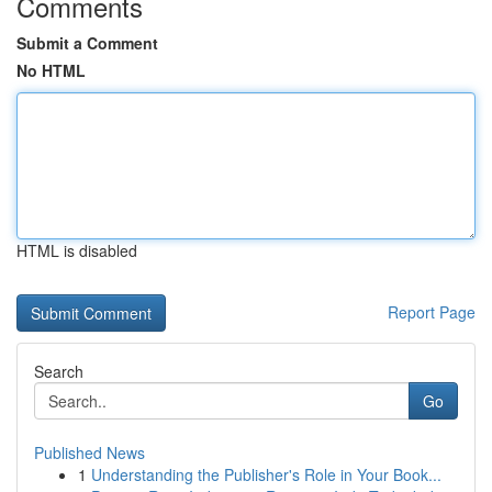
Comments
Submit a Comment
No HTML
HTML is disabled
Report Page
Search
Go
Published News
1
Understanding the Publisher's Role in Your Book...