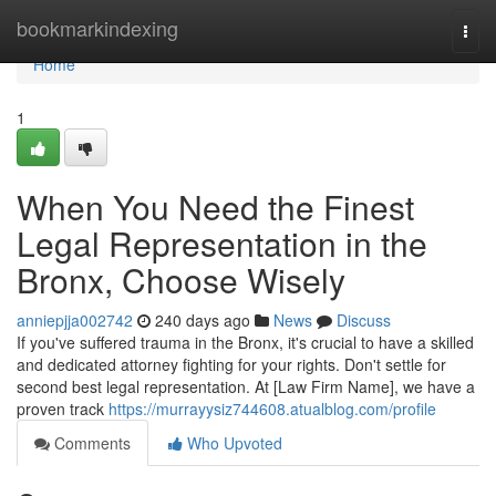
Home
bookmarkindexing
Togg
navi
Home
1
When You Need the Finest
Legal Representation in the
Bronx, Choose Wisely
anniepjja002742
240 days ago
News
Discuss
If you've suffered trauma in the Bronx, it's crucial to have a skilled
and dedicated attorney fighting for your rights. Don't settle for
second best legal representation. At [Law Firm Name], we have a
proven track
https://murrayysiz744608.atualblog.com/profile
Comments
Who Upvoted