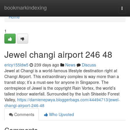
Home
bookmarkindexing
Togg
navi
Home
1
Jewel changi airport​ 246 48
ericy155ldw5
239 days ago
News
Discuss
Jewel at Changi is a world-famous lifestyle destination right at
Changi Airport. This extraordinary complex is way more than a
transit stop; it’s a must-see for anyone in Singapore. The
centrepiece of Jewel is the copyright Rain Vortex, the world’s
tallest indoor waterfall. Surrounded by the lush Shiseido Forest
Valley,
https://damienepwya.bloggerbags.com/44494713/jewel-
changi-airport-246-48
Comments
Who Upvoted
Comments