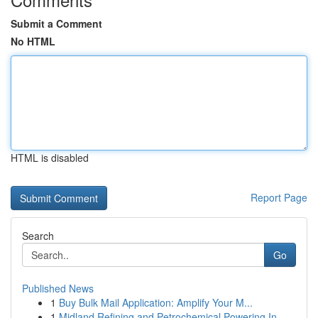
Submit a Comment
No HTML
HTML is disabled
Report Page
Search
Go
Published News
1
Buy Bulk Mail Application: Amplify Your M...
1
Midland Refining and Petrochemical Powering In...