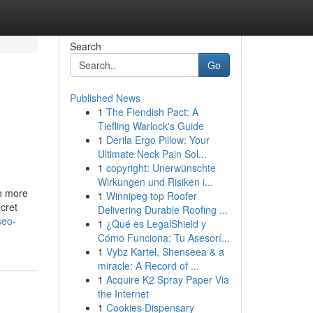
Search
Go
Published News
1
The Fiendish Pact: A
Tiefling Warlock's Guide
1
Derila Ergo Pillow: Your
Ultimate Neck Pain Sol...
1
copyright: Unerwünschte
Wirkungen und Risiken i...
th more
1
Winnipeg top Roofer
cret
Delivering Durable Roofing ...
seo-
1
¿Qué es LegalShield y
Cómo Funciona: Tu Asesorí...
1
Vybz Kartel, Shenseea & a
miracle: A Record of ...
1
Acquire K2 Spray Paper Via
the Internet
1
Cookies Dispensary