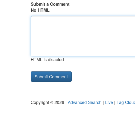
Submit a Comment
No HTML
HTML is disabled
Copyright © 2026 |
Advanced Search
|
Live
|
Tag Clou