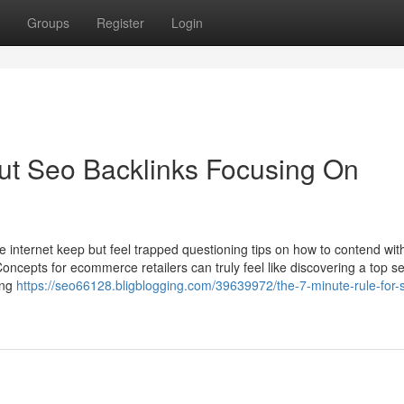
Groups
Register
Login
t Seo Backlinks Focusing On
internet keep but feel trapped questioning tips on how to contend wi
oncepts for ecommerce retailers can truly feel like discovering a top se
ling
https://seo66128.bligblogging.com/39639972/the-7-minute-rule-for-