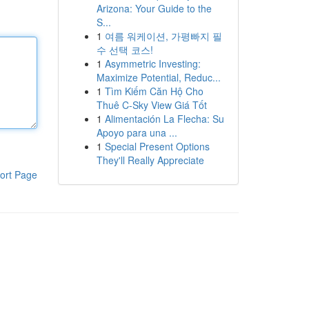
Arizona: Your Guide to the
S...
1
여름 워케이션, 가평빠지 필
수 선택 코스!
1
Asymmetric Investing:
Maximize Potential, Reduc...
1
Tìm Kiếm Căn Hộ Cho
Thuê C-Sky View Giá Tốt
1
Alimentación La Flecha: Su
Apoyo para una ...
1
Special Present Options
They'll Really Appreciate
ort Page