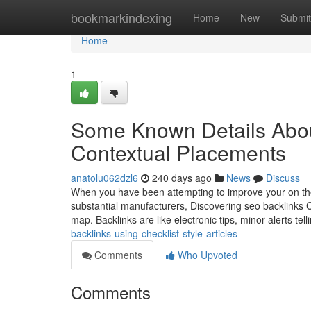
Home
bookmarkindexing
Home
New
Submit
Home
1
Some Known Details Abou
Contextual Placements
anatolu062dzl6
240 days ago
News
Discuss
When you have been attempting to improve your on the 
substantial manufacturers, Discovering seo backlinks C
map. Backlinks are like electronic tips, minor alerts tel
backlinks-using-checklist-style-articles
Comments
Who Upvoted
Comments