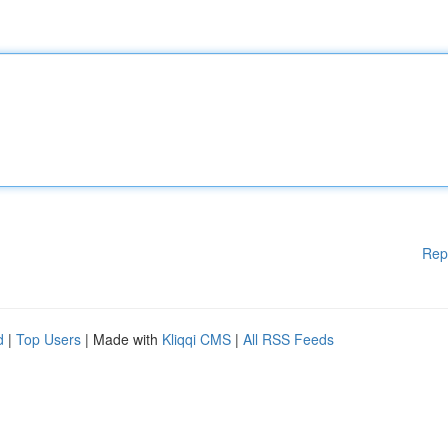
Rep
d
|
Top Users
| Made with
Kliqqi CMS
|
All RSS Feeds