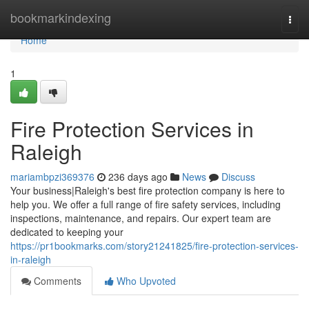
Home
bookmarkindexing
Togg
navi
Home
1
Fire Protection Services in
Raleigh
mariambpzi369376
236 days ago
News
Discuss
Your business|Raleigh's best fire protection company is here to
help you. We offer a full range of fire safety services, including
inspections, maintenance, and repairs. Our expert team are
dedicated to keeping your
https://pr1bookmarks.com/story21241825/fire-protection-services-
in-raleigh
Comments
Who Upvoted