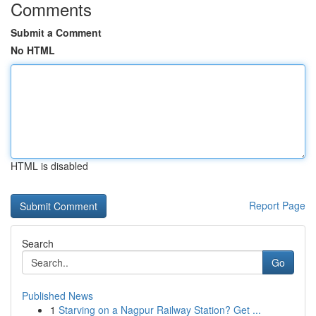
Comments
Submit a Comment
No HTML
HTML is disabled
Report Page
Search
Go
Published News
1
Starving on a Nagpur Railway Station? Get ...