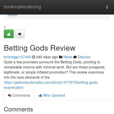
Home
bookmarkindexing
Togg
navi
Home
1
Betting Gods Review
brianlqgp127440
240 days ago
News
Discuss
Quite a few promises surround the Betting Gods, pointing to
remarkable returns with minimal work. But are these prospects
legitimate, or simply inflated promotion? This review examines
into the core elements of the
https://gatherbookmarks.com/story21577873/betting-gods-
examination
Comments
Who Upvoted
Comments