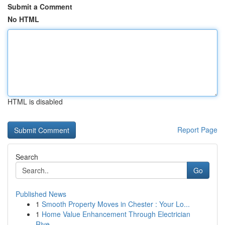
Submit a Comment
No HTML
HTML is disabled
Report Page
Search
Go
Published News
1
Smooth Property Moves in Chester : Your Lo...
1
Home Value Enhancement Through Electrician
Rive...